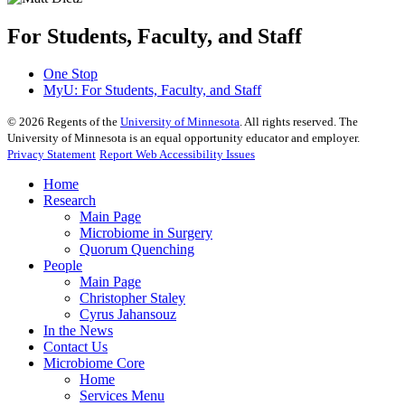
For Students, Faculty, and Staff
One Stop
MyU
: For Students, Faculty, and Staff
©
2026
Regents of the
University of Minnesota
. All rights reserved. The
University of Minnesota is an equal opportunity educator and employer.
Privacy Statement
Report Web Accessibility Issues
Home
Research
Main Page
Microbiome in Surgery
Quorum Quenching
People
Main Page
Christopher Staley
Cyrus Jahansouz
In the News
Contact Us
Microbiome Core
Home
Services Menu