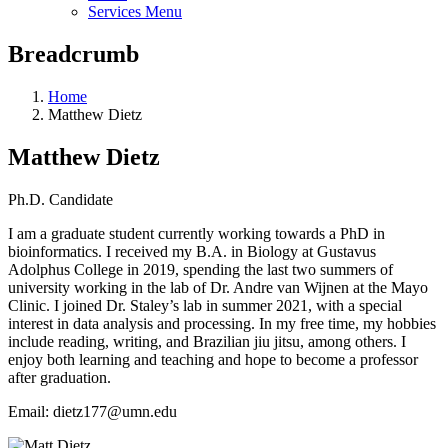
Services Menu
Breadcrumb
Home
Matthew Dietz
Matthew Dietz
Ph.D. Candidate
I am a graduate student currently working towards a PhD in
bioinformatics. I received my B.A. in Biology at Gustavus
Adolphus College in 2019, spending the last two summers of
university working in the
lab
of Dr. Andre van Wijnen at the Mayo
Clinic. I joined Dr. Staley’s
lab
in summer 2021, with a special
interest in data analysis and processing. In my free time, my hobbies
include reading, writing, and Brazilian jiu jitsu, among others. I
enjoy both learning and teaching and hope to become a professor
after graduation.
Email: dietz177@umn.edu