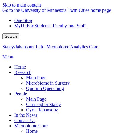
Skip to main content
Go to the University of Minnesota Twin Cities home page
One Stop
MyU
: For Students, Faculty, and Staff
Search
Staley/Jahansouz Lab | Microbiome Analytics Core
Menu
Home
Research
Main Page
Microbiome in Surgery
Quorum Quenching
People
Main Page
Christopher Staley
Cyrus Jahansouz
In the News
Contact Us
Microbiome Core
Home